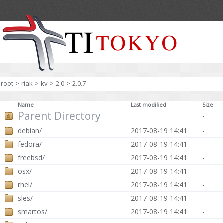
root
>
riak
>
kv
>
2.0
>
2.0.7
Name
Last modified
Size
Parent Directory
-
debian/
2017-08-19 14:41
-
fedora/
2017-08-19 14:41
-
freebsd/
2017-08-19 14:41
-
osx/
2017-08-19 14:41
-
rhel/
2017-08-19 14:41
-
sles/
2017-08-19 14:41
-
smartos/
2017-08-19 14:41
-