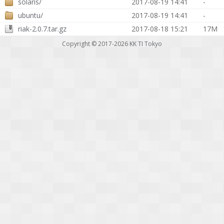
solaris/
2017-08-19 14:41
-
ubuntu/
2017-08-19 14:41
-
riak-2.0.7.tar.gz
2017-08-18 15:21
17M
Copyright © 2017-2026
KK TI Tokyo